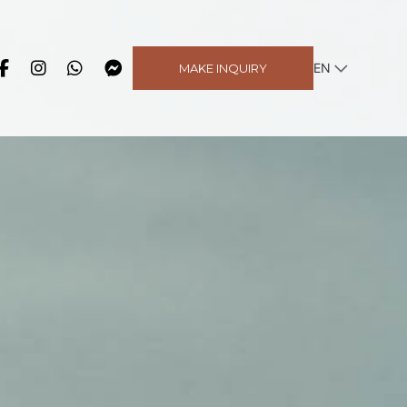
EN
MAKE INQUIRY