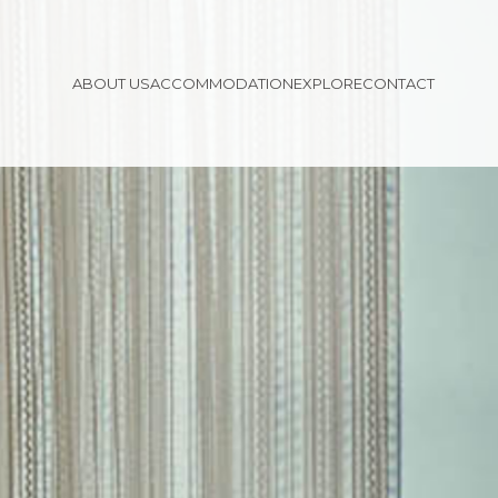
ABOUT US
ACCOMMODATION
EXPLORE
CONTACT